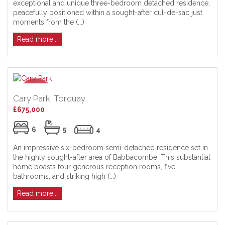
exceptional and unique three-bedroom detached residence,
peacefully positioned within a sought-after cul-de-sac just
moments from the (...)
Read more...
Cary Park, Torquay
£675,000
6
5
4
An impressive six-bedroom semi-detached residence set in
the highly sought-after area of Babbacombe. This substantial
home boasts four generous reception rooms, five
bathrooms, and striking high (...)
Read more...