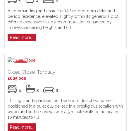
5
1
3
A commanding and characterful five-bedroom detached
period residence, elevated slightly within its generous plot,
offering expansive living accommodation enhanced by
impressive ceiling heights and (...)
Read more...
Oxlea Close, Torquay
£625,000
4
3
3
This light and spacious four bedroom detached home is
positioned in a quiet cul-de-sac in a prestigious location with
woodland and sea views with a 5 minute walk to the beach,
10 minutes to (...)
Read more...