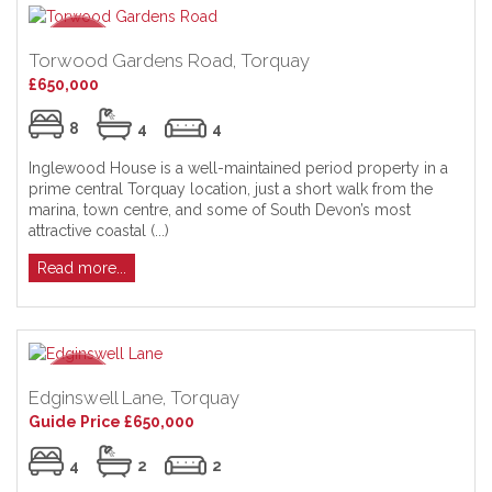
Torwood Gardens Road, Torquay
£650,000
8
4
4
Inglewood House is a well-maintained period property in a
prime central Torquay location, just a short walk from the
marina, town centre, and some of South Devon’s most
attractive coastal (...)
Read more...
Edginswell Lane, Torquay
Guide Price £650,000
4
2
2