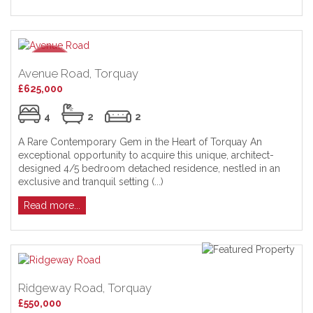
Avenue Road, Torquay
£625,000
4
2
2
A Rare Contemporary Gem in the Heart of Torquay An
exceptional opportunity to acquire this unique, architect-
designed 4/5 bedroom detached residence, nestled in an
exclusive and tranquil setting (...)
Read more...
Ridgeway Road, Torquay
£550,000