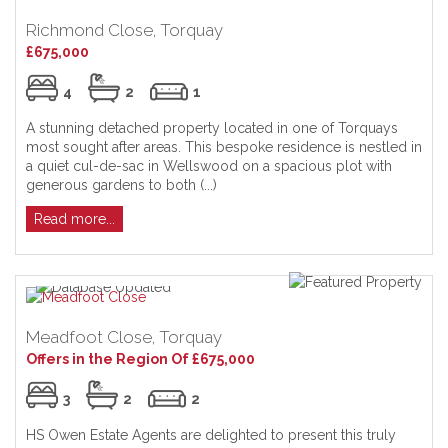
Richmond Close, Torquay
£675,000
4
2
1
A stunning detached property located in one of Torquays
most sought after areas. This bespoke residence is nestled in
a quiet cul-de-sac in Wellswood on a spacious plot with
generous gardens to both (...)
Read more...
Meadfoot Close, Torquay
Offers in the Region Of £675,000
3
2
2
HS Owen Estate Agents are delighted to present this truly