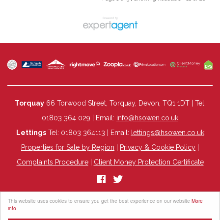
Torquay
66 Torwood Street, Torquay, Devon, TQ1 1DT | Tel:
01803 364 029 | Email:
info@hsowen.co.uk
Lettings
Tel: 01803 364113 | Email:
lettings@hsowen.co.uk
Properties for Sale by Region
|
Privacy & Cookie Policy
|
Complaints Procedure
|
Client Money Protection Certificate
©
2026 HS Owen. All rights reserved.
This website uses cookies to ensure you get the best experience on our website
More
Powered by Expert Agent
Estate Agent Software
info
Estate agent websites
from Expert Agent