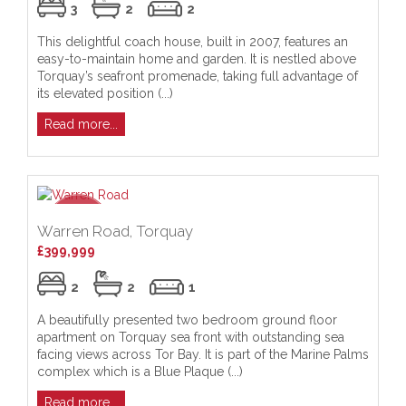
3
2
2
This delightful coach house, built in 2007, features an
easy-to-maintain home and garden. It is nestled above
Torquay’s seafront promenade, taking full advantage of
its elevated position (...)
Read more...
Warren Road, Torquay
£399,999
2
2
1
A beautifully presented two bedroom ground floor
apartment on Torquay sea front with outstanding sea
facing views across Tor Bay. It is part of the Marine Palms
complex which is a Blue Plaque (...)
Read more...