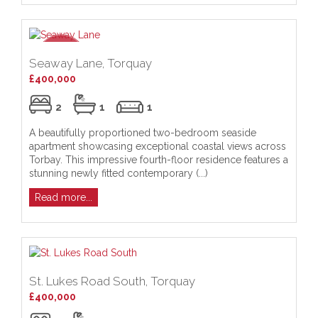
Seaway Lane, Torquay
£400,000
2
1
1
A beautifully proportioned two-bedroom seaside
apartment showcasing exceptional coastal views across
Torbay. This impressive fourth-floor residence features a
stunning newly fitted contemporary (...)
Read more...
St. Lukes Road South, Torquay
£400,000