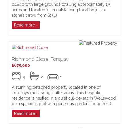
c.1840 with large grounds totalling approximately 1.5
acres and located in an outstanding location just a
stone’s throw from St (...)
Read more...
Richmond Close, Torquay
£675,000
4
2
1
A stunning detached property located in one of
Torquays most sought after areas. This bespoke
residence is nestled in a quiet cul-de-sac in Wellswood
on a spacious plot with generous gardens to both (...)
Read more...