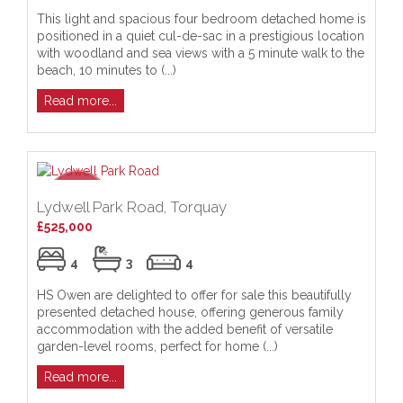
This light and spacious four bedroom detached home is
positioned in a quiet cul-de-sac in a prestigious location
with woodland and sea views with a 5 minute walk to the
beach, 10 minutes to (...)
Read more...
Lydwell Park Road, Torquay
£525,000
4
3
4
HS Owen are delighted to offer for sale this beautifully
presented detached house, offering generous family
accommodation with the added benefit of versatile
garden-level rooms, perfect for home (...)
Read more...