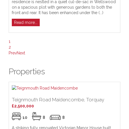
residence is nestled in a quiet cul-de-sac in Wellswood
re
on a spacious plot with generous gardens to both the
cu
front and rear. It has been enhanced under the (...)
Me
Read more...
R
1
2
Prev
Next
Properties
Teignmouth Road Maidencombe, Torquay
£2,500,000
10
8
8
A striking fully renovated Victorian Manor House built