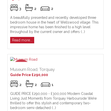
3
2
2
A beautifully presented and recently developed three
bedroom house in the heart of Wellswood village. This
impressive home has been finished to a high level
throughout by the current owner and offers (...)
Read more...
Museum Road, Torquay
Guide Price £290,000
2
2
1
GUIDE PRICE £290,000 - £300,000 Modern Coastal
Living Just Moments from Torquay Harbourside We’re
thrilled to offer this stylish and contemporary two-
bedroom semi-detached (...)