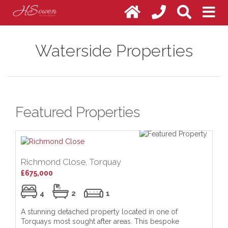
Waterside Properties
Featured Properties
Richmond Close, Torquay
Me
£675,000
Of
4
2
1
A stunning detached property located in one of
HS
Torquays most sought after areas. This bespoke
tr