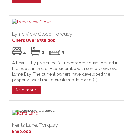
Lyme View Close, Torquay
Offers Over £350,000
4
2
3
A beautifully presented four bedroom house located in
the popular area of Babbacombe with some views over
Lyme Bay. The current owners have developed the
property over time to create modern and (...)
Read more...
Kents Lane, Torquay
£300,000