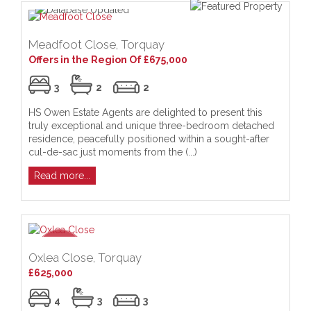
Meadfoot Close, Torquay
Offers in the Region Of £675,000
3
2
2
HS Owen Estate Agents are delighted to present this
truly exceptional and unique three-bedroom detached
residence, peacefully positioned within a sought-after
cul-de-sac just moments from the (...)
Read more...
Oxlea Close, Torquay
£625,000
4
3
3