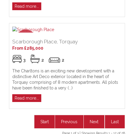
Read more...
Scarborough Place, Torquay
From £285,000
3
2
2
The Charltons is an exciting new development with a
distinctive Art Deco exterior located in the heart of
Torquay comprising of 8 modern apartments. All plots
have been finished to a very (...)
Read more...
Start
Previous
Next
Last
Page 1 of 3 | Showing Results 1 - 12 of 28